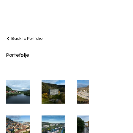
AVI
FILM
AS
Back to Portfolio
Portefølje